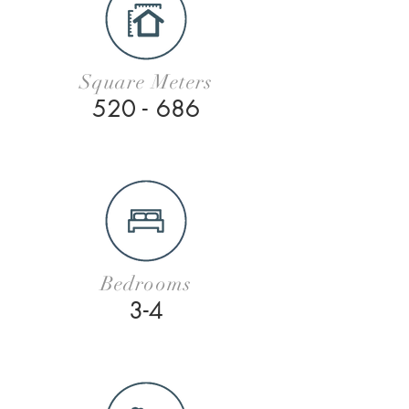
Square Meters
520 - 686
Bedrooms
3-4