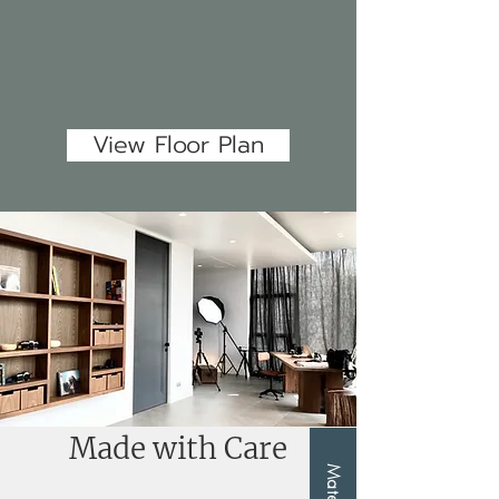
View Floor Plan
Made with Care