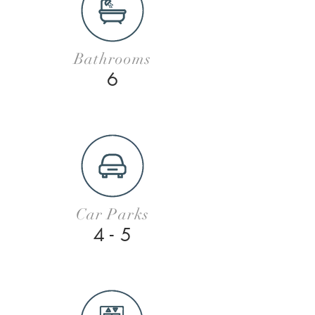
Bathrooms
6
Car Parks
4 - 5