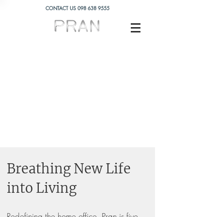
CONTACT US
098 638 9555
Breathing New Life
into Living
Redefining the home office, Pran is five