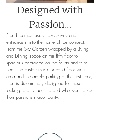
Designed with
Passion...
Pran breathes luxury, exclusivity and
enthusiasm into the home office concept.
From the Sky Garden wrapped by a Living
and Dining space on the fifth floor to
spacious bedrooms on the fourth and third
floor, the customizable second floor work
area and the ample parking of the first floor,
Pran is discerningly designed for those
looking to embrace life and who want to see
their passions made reality.