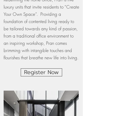
luxury units that invite residents to “Create
Your Own Space”. Providing a
foundation of contented living ready to
be tailored towards any kind of passion,
from a traditional office environment to
an inspiring workshop, Pran comes
brimming with intangible touches and
flourishes that breathe new life into living.
Register Now