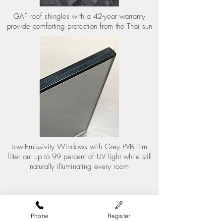
GAF roof shingles with a 42-year warranty
provide comforting protection from the Thai sun
Low-Emissivity Windows with Grey PVB film
filter out up to 99 percent of UV light while still
naturally illuminating every room
Phone
Register