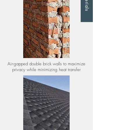
Materials
Air-gapped double brick walls to maximize
privacy while minimizing heat transfer