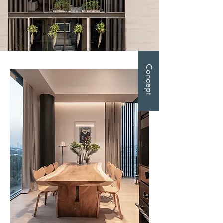
Concept