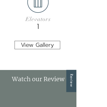
Elevators
1
View Gallery
Review
Watch our Review